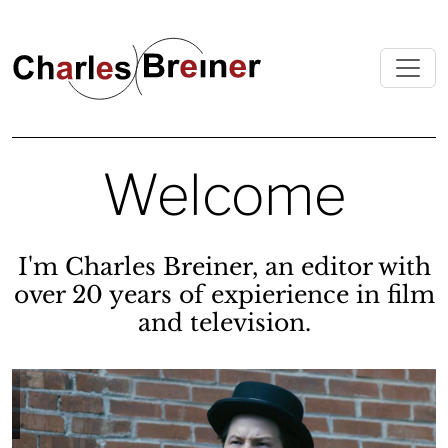
Welcome
I'm Charles Breiner, an editor with
over 20 years of expierience in film
and television.