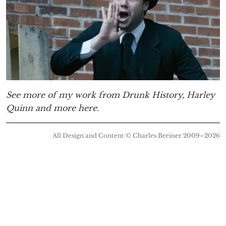
See more of my work from Drunk History, Harley
Quinn and more here.
All Design and Content © Charles Breiner 2009–
2026